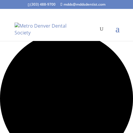
(303) 488-9700
mdds@mddsdentist.com
7 events found.