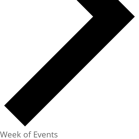
Week of Events