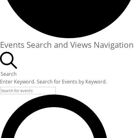
Events Search and Views Navigation
Search
Enter Keyword. Search for Events by Keyword.