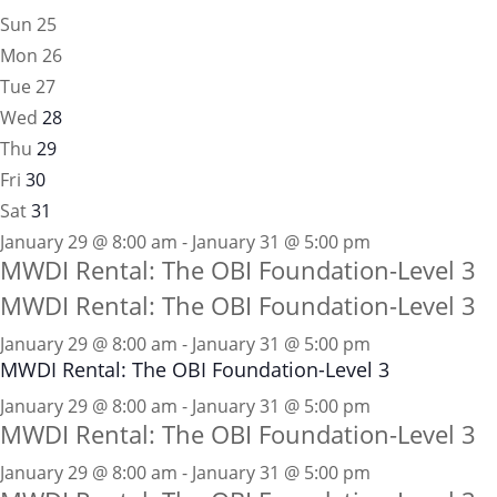
Sun
25
Mon
26
Tue
27
Wed
28
Thu
29
Fri
30
Sat
31
January 29 @ 8:00 am - January 31 @ 5:00 pm
MWDI Rental: The OBI Foundation-Level 3
MWDI Rental: The OBI Foundation-Level 3
January 29 @ 8:00 am
-
January 31 @ 5:00 pm
MWDI Rental: The OBI Foundation-Level 3
January 29 @ 8:00 am - January 31 @ 5:00 pm
MWDI Rental: The OBI Foundation-Level 3
January 29 @ 8:00 am - January 31 @ 5:00 pm