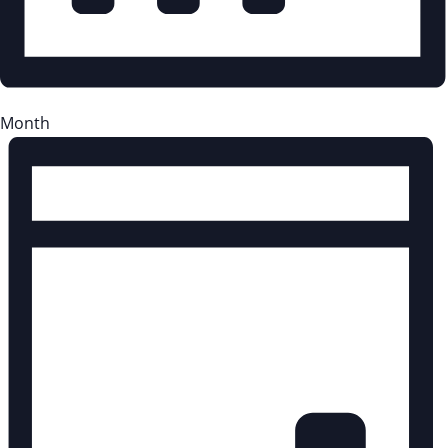
Month