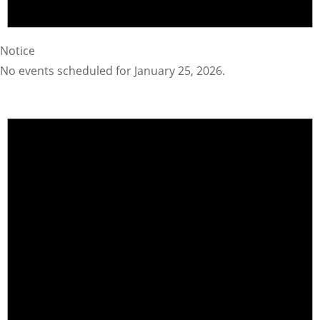
Notice
No events scheduled for January 25, 2026.