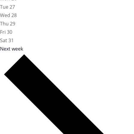
Tue
27
Wed
28
Thu
29
Fri
30
Sat
31
Next week