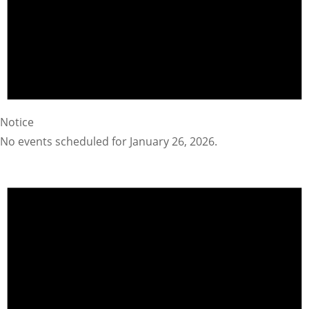
Notice
No events scheduled for January 26, 2026.