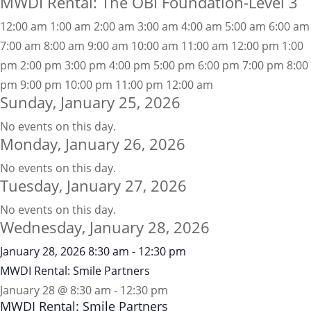
MWDI Rental: The OBI Foundation-Level 3
12:00 am
1:00 am
2:00 am
3:00 am
4:00 am
5:00 am
6:00 am
7:00 am
8:00 am
9:00 am
10:00 am
11:00 am
12:00 pm
1:00
pm
2:00 pm
3:00 pm
4:00 pm
5:00 pm
6:00 pm
7:00 pm
8:00
pm
9:00 pm
10:00 pm
11:00 pm
12:00 am
Sunday, January 25, 2026
No events on this day.
Monday, January 26, 2026
No events on this day.
Tuesday, January 27, 2026
No events on this day.
Wednesday, January 28, 2026
January 28, 2026
8:30 am
-
12:30 pm
MWDI Rental: Smile Partners
January 28 @ 8:30 am
-
12:30 pm
MWDI Rental: Smile Partners