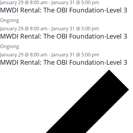
January 29 @ 8:00 am
-
January 31 @ 5:00 pm
MWDI Rental: The OBI Foundation-Level 3
Ongoing
January 29 @ 8:00 am
-
January 31 @ 5:00 pm
MWDI Rental: The OBI Foundation-Level 3
Ongoing
January 29 @ 8:00 am
-
January 31 @ 5:00 pm
MWDI Rental: The OBI Foundation-Level 3