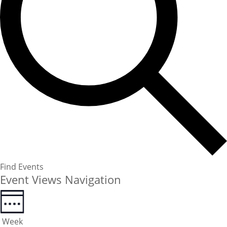
Find Events
Event Views Navigation
Week