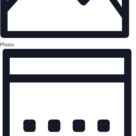
Photo