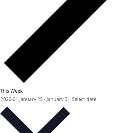
This Week
2026-01
January 25
-
January 31
Select date.