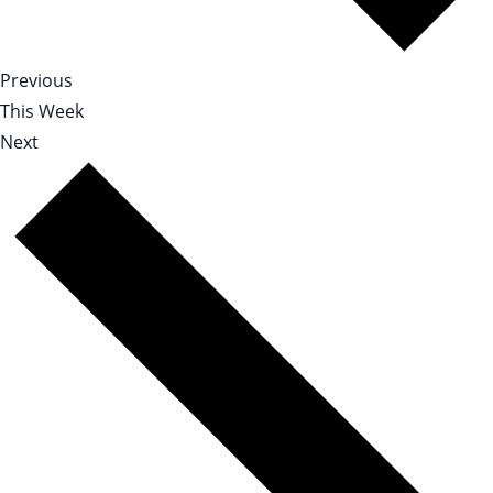
Previous
This Week
Next