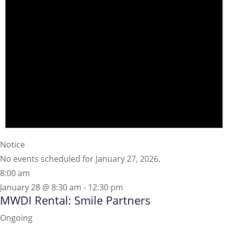
Notice
No events scheduled for January 27, 2026.
8:00 am
January 28 @ 8:30 am
-
12:30 pm
MWDI Rental: Smile Partners
Ongoing