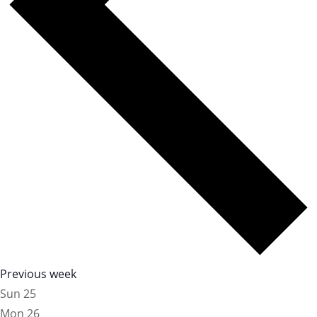
Previous week
Sun
25
Mon
26