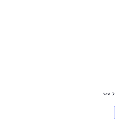
Events
Next