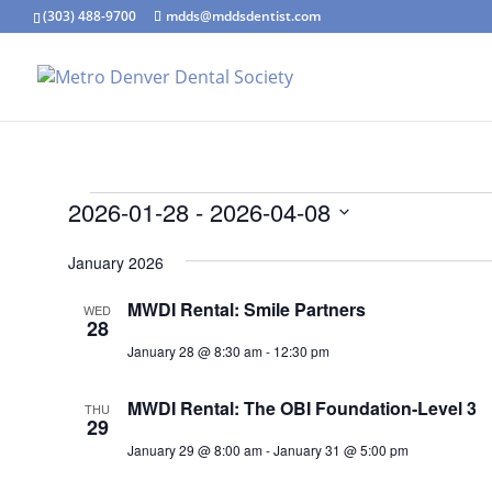
(303) 488-9700
mdds@mddsdentist.com
Events
2026-01-28
 - 
2026-04-08
Select
January 2026
date.
MWDI Rental: Smile Partners
WED
28
January 28 @ 8:30 am
-
12:30 pm
MWDI Rental: The OBI Foundation-Level 3
THU
29
January 29 @ 8:00 am
-
January 31 @ 5:00 pm