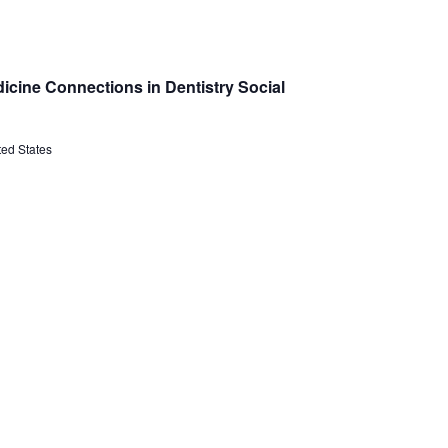
icine Connections in Dentistry Social
ted States