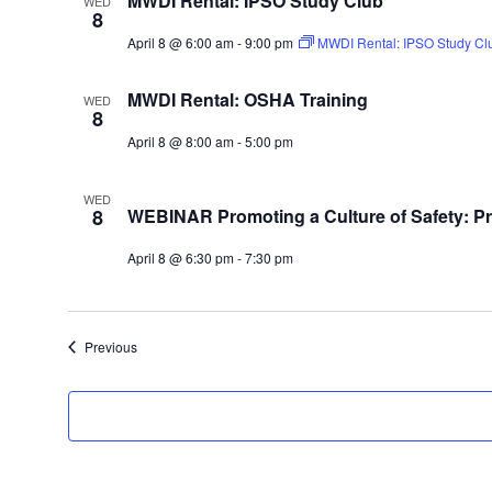
MWDI Rental: IPSO Study Club
WED
8
April 8 @ 6:00 am
-
9:00 pm
MWDI Rental: IPSO Study Cl
MWDI Rental: OSHA Training
WED
8
April 8 @ 8:00 am
-
5:00 pm
WED
8
WEBINAR Promoting a Culture of Safety: Pro
April 8 @ 6:30 pm
-
7:30 pm
Events
Previous