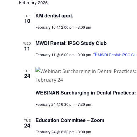
February 2026
KM dentist appt.
TUE
10
February 10 @ 2:00 pm
-
3:00 pm
MWDI Rental: IPSO Study Club
WED
11
February 11 @ 6:00 am
-
9:00 pm
MWDI Rental: IPSO Stu
TUE
24
WEBINAR Surcharging in Dental Practices:
February 24 @ 6:30 pm
-
7:30 pm
Education Committee – Zoom
TUE
24
February 24 @ 6:30 pm
-
8:00 pm