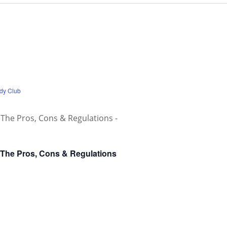
dy Club
 The Pros, Cons & Regulations