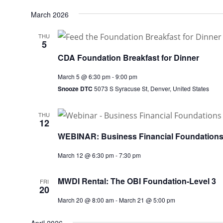
March 2026
THU
5
CDA Foundation Breakfast for Dinner
March 5 @ 6:30 pm
-
9:00 pm
Snooze DTC
5073 S Syracuse St, Denver, United States
THU
12
WEBINAR: Business Financial Foundation
March 12 @ 6:30 pm
-
7:30 pm
MWDI Rental: The OBI Foundation-Level 3
FRI
20
March 20 @ 8:00 am
-
March 21 @ 5:00 pm