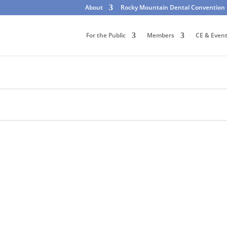
About
Rocky Mountain Dental Convention
For the Public
Members
CE & Even