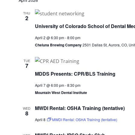
April 2026
THU
2
University of Colorado School of Dental Med
April 2 @ 6:30 pm
-
8:00 pm
Cheluna Brewing Company
2501 Dallas St, Aurora, CO, Uni
TUE
7
MDDS Presents: CPR/BLS Training
April 7 @ 6:00 pm
-
8:30 pm
Mountain West Dental Institute
MWDI Rental: OSHA Training (tentative)
WED
8
April 8
MWDI Rental: OSHA Training (tentative)