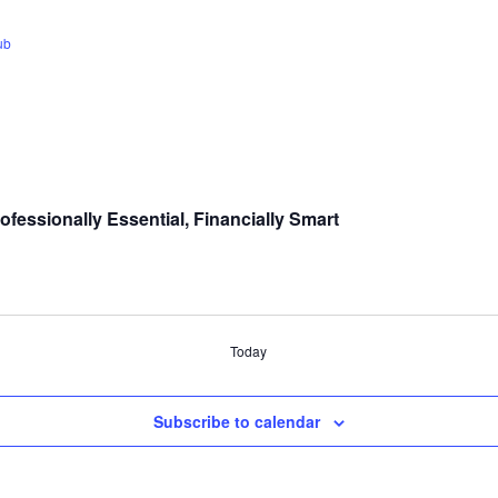
ub
fessionally Essential, Financially Smart
Today
Subscribe to calendar