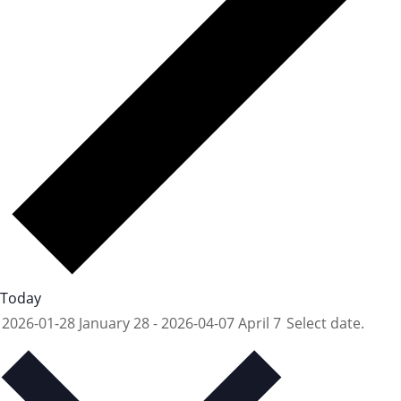
Today
2026-01-28
January 28
-
2026-04-07
April 7
Select date.