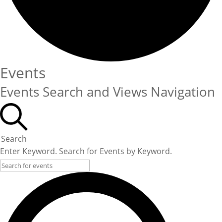
Events
Events Search and Views Navigation
Search
Enter Keyword. Search for Events by Keyword.