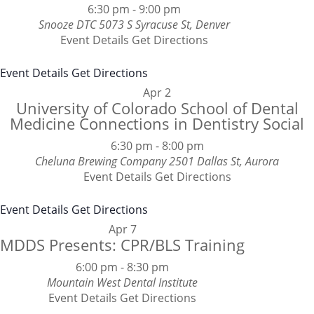
6:30 pm
-
9:00 pm
Snooze DTC
5073 S Syracuse St, Denver
Event Details
Get Directions
Event Details
Get Directions
Apr
2
University of Colorado School of Dental
Medicine Connections in Dentistry Social
6:30 pm
-
8:00 pm
Cheluna Brewing Company
2501 Dallas St, Aurora
Event Details
Get Directions
Event Details
Get Directions
Apr
7
MDDS Presents: CPR/BLS Training
6:00 pm
-
8:30 pm
Mountain West Dental Institute
Event Details
Get Directions