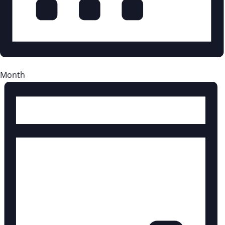
Month