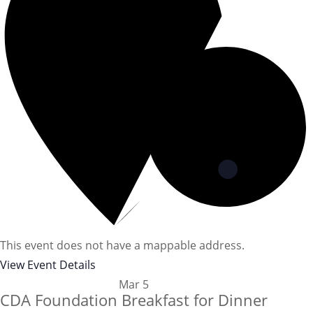
This event does not have a mappable address.
View Event Details
Mar
5
CDA Foundation Breakfast for Dinner