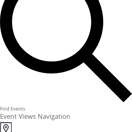
Find Events
Event Views Navigation