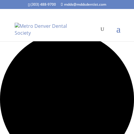
(303) 488-9700
mdds@mddsdentist.com
3 events found.