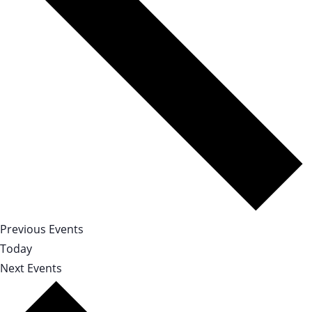
Previous
Events
Today
Next
Events