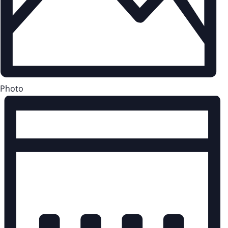
Photo