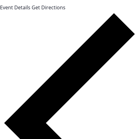
Event Details
Get Directions