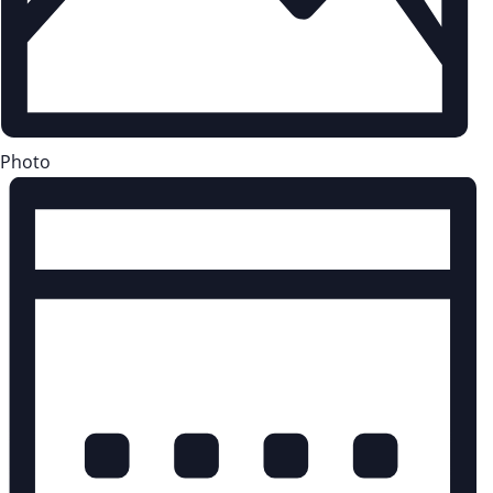
Photo