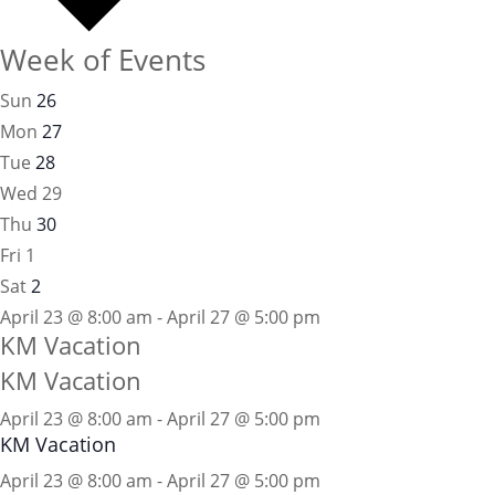
Week of Events
Sun
26
Mon
27
Tue
28
Wed
29
Thu
30
Fri
1
Sat
2
April 23 @ 8:00 am - April 27 @ 5:00 pm
KM Vacation
KM Vacation
April 23 @ 8:00 am
-
April 27 @ 5:00 pm
KM Vacation
April 23 @ 8:00 am - April 27 @ 5:00 pm