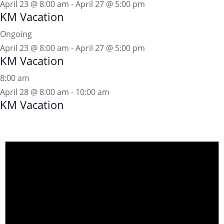
April 23 @ 8:00 am
-
April 27 @ 5:00 pm
KM Vacation
Ongoing
April 23 @ 8:00 am
-
April 27 @ 5:00 pm
KM Vacation
8:00 am
April 28 @ 8:00 am
-
10:00 am
KM Vacation