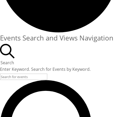
Events Search and Views Navigation
Search
Enter Keyword. Search for Events by Keyword.