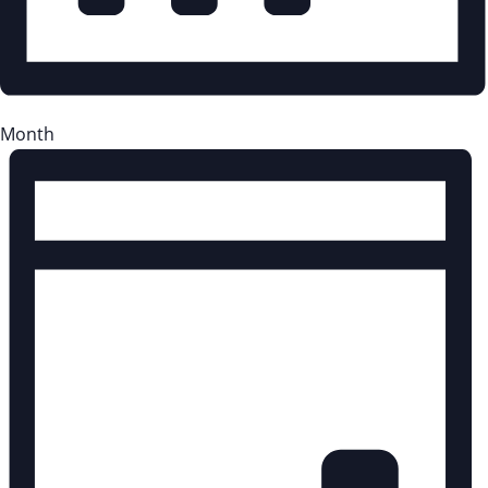
Month