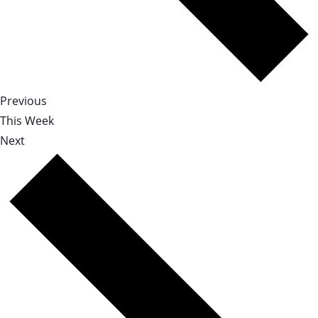
Previous
This Week
Next