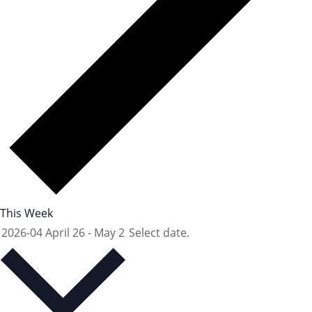
This Week
2026-04
April 26
-
May 2
Select date.