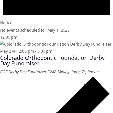
Notice
No events scheduled for May 1, 2026.
12:00 pm
May 2 @ 12:00 pm
-
6:00 pm
Colorado Orthodontic Foundation Derby
Day Fundraiser
COF Derby Day Fundraiser
5248 Mining Camp Tr, Parker