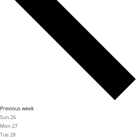
Previous week
Sun
26
Mon
27
Tue
28