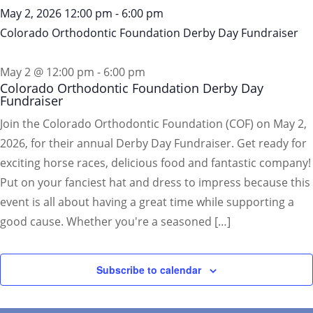
May 2, 2026
12:00 pm
-
6:00 pm
Colorado Orthodontic Foundation Derby Day Fundraiser
May 2 @ 12:00 pm
-
6:00 pm
Colorado Orthodontic Foundation Derby Day
Fundraiser
Join the Colorado Orthodontic Foundation (COF) on May 2,
2026, for their annual Derby Day Fundraiser. Get ready for
exciting horse races, delicious food and fantastic company!
Put on your fanciest hat and dress to impress because this
event is all about having a great time while supporting a
good cause. Whether you're a seasoned […]
Subscribe to calendar