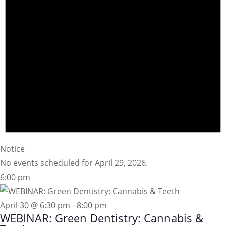
Notice
No events scheduled for April 29, 2026.
6:00 pm
April 30 @ 6:30 pm
-
8:00 pm
WEBINAR: Green Dentistry: Cannabis &