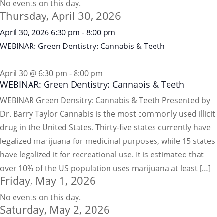
No events on this day.
Thursday, April 30, 2026
April 30, 2026
6:30 pm
-
8:00 pm
WEBINAR: Green Dentistry: Cannabis & Teeth
April 30 @ 6:30 pm
-
8:00 pm
WEBINAR: Green Dentistry: Cannabis & Teeth
WEBINAR Green Densitry: Cannabis & Teeth Presented by
Dr. Barry Taylor Cannabis is the most commonly used illicit
drug in the United States. Thirty-five states currently have
legalized marijuana for medicinal purposes, while 15 states
have legalized it for recreational use. It is estimated that
over 10% of the US population uses marijuana at least […]
Friday, May 1, 2026
No events on this day.
Saturday, May 2, 2026