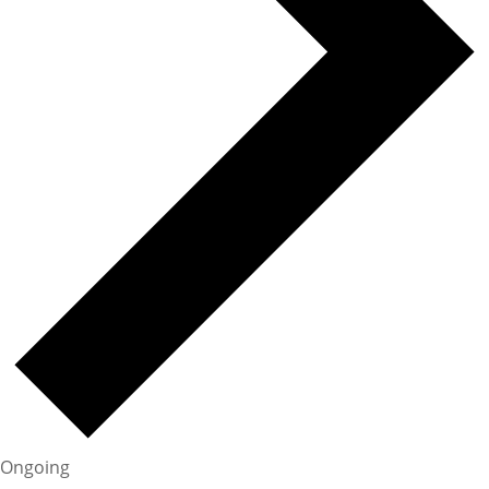
Ongoing