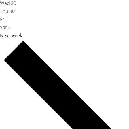
Wed
29
Thu
30
Fri
1
Sat
2
Next week