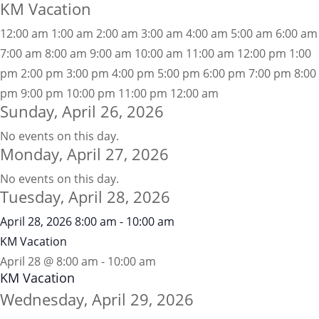
KM Vacation
12:00 am
1:00 am
2:00 am
3:00 am
4:00 am
5:00 am
6:00 am
7:00 am
8:00 am
9:00 am
10:00 am
11:00 am
12:00 pm
1:00
pm
2:00 pm
3:00 pm
4:00 pm
5:00 pm
6:00 pm
7:00 pm
8:00
pm
9:00 pm
10:00 pm
11:00 pm
12:00 am
Sunday, April 26, 2026
No events on this day.
Monday, April 27, 2026
No events on this day.
Tuesday, April 28, 2026
April 28, 2026
8:00 am
-
10:00 am
KM Vacation
April 28 @ 8:00 am
-
10:00 am
KM Vacation
Wednesday, April 29, 2026