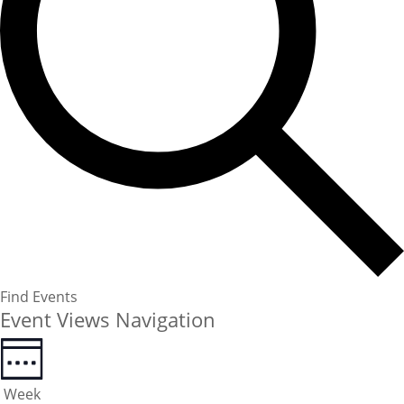
Find Events
Event Views Navigation
Week