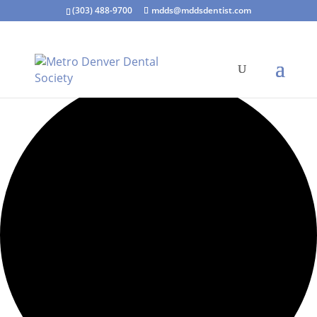
(303) 488-9700
mdds@mddsdentist.com
7 events found.