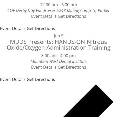
12:00 pm
-
6:00 pm
COF Derby Day Fundraiser
5248 Mining Camp Tr, Parker
Event Details
Get Directions
Event Details
Get Directions
Jun
5
MDDS Presents: HANDS-ON Nitrous
Oxide/Oxygen Administration Training
8:00 am
-
4:00 pm
Mountain West Dental Institute
Event Details
Get Directions
Event Details
Get Directions