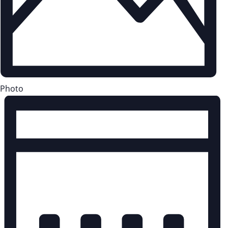
Photo