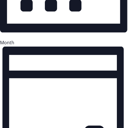
Month