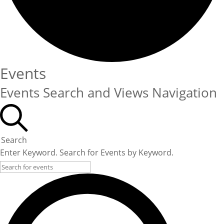
Events
Events Search and Views Navigation
Search
Enter Keyword. Search for Events by Keyword.