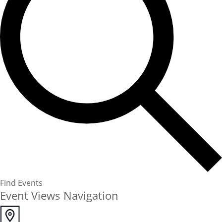
Find Events
Event Views Navigation