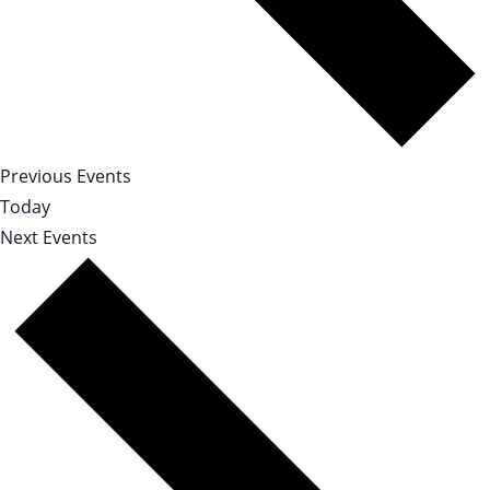
Previous
Events
Today
Next
Events