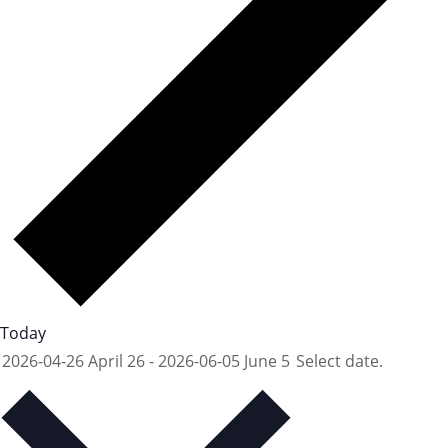
Today
2026-04-26
April 26
-
2026-06-05
June 5
Select date.