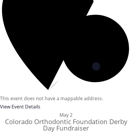
This event does not have a mappable address.
View Event Details
May
2
Colorado Orthodontic Foundation Derby
Day Fundraiser