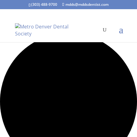
(303) 488-9700
mdds@mddsdentist.com
2 events found.