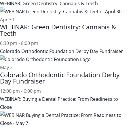
WEBINAR: Green Dentistry: Cannabis & Teeth
Apr
30
WEBINAR: Green Dentistry: Cannabis &
Teeth
6:30 pm
-
8:00 pm
Colorado Orthodontic Foundation Derby Day Fundraiser
May
2
Colorado Orthodontic Foundation Derby
Day Fundraiser
12:00 pm
-
6:00 pm
WEBINAR: Buying a Dental Practice: From Readiness to
Close