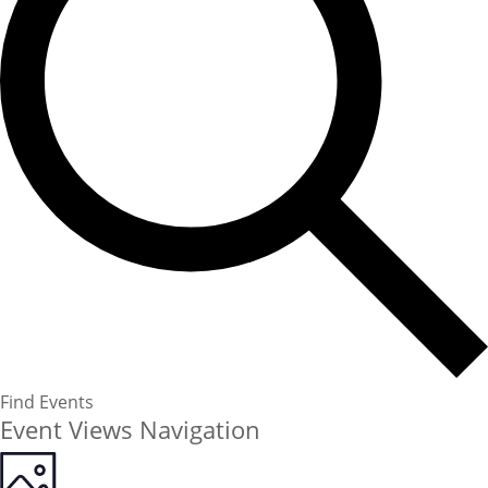
Find Events
Event Views Navigation