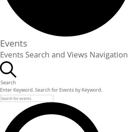
Events
Events Search and Views Navigation
Search
Enter Keyword. Search for Events by Keyword.