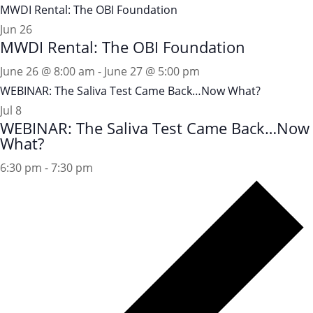
MWDI Rental: The OBI Foundation
Jun
26
MWDI Rental: The OBI Foundation
June 26 @ 8:00 am
-
June 27 @ 5:00 pm
WEBINAR: The Saliva Test Came Back…Now What?
Jul
8
WEBINAR: The Saliva Test Came Back…Now
What?
6:30 pm
-
7:30 pm