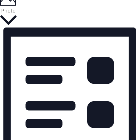
Photo