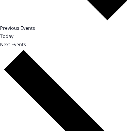
Previous
Events
Today
Next
Events