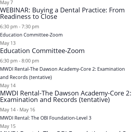
May
7
WEBINAR: Buying a Dental Practice: From
Readiness to Close
6:30 pm
-
7:30 pm
Education Committee-Zoom
May
13
Education Committee-Zoom
6:30 pm
-
8:00 pm
MWDI Rental-The Dawson Academy-Core 2: Examination
and Records (tentative)
May
14
MWDI Rental-The Dawson Academy-Core 2:
Examination and Records (tentative)
May 14
-
May 16
MWDI Rental: The OBI Foundation-Level 3
May
15