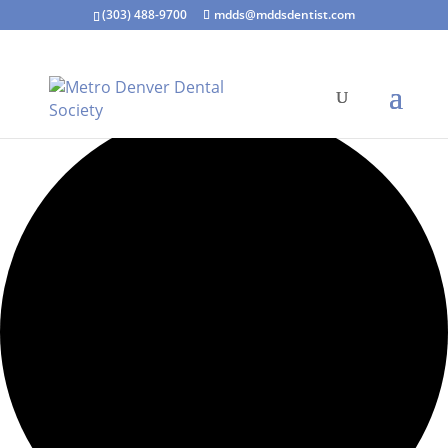
(303) 488-9700
mdds@mddsdentist.com
15 events found.