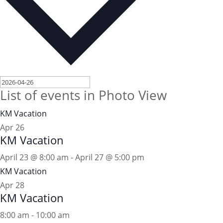
List of events in Photo View
KM Vacation
Apr
26
KM Vacation
April 23 @ 8:00 am
-
April 27 @ 5:00 pm
KM Vacation
Apr
28
KM Vacation
8:00 am
-
10:00 am