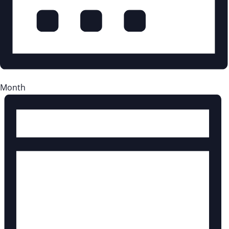
Month