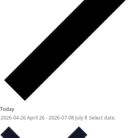
Today
2026-04-26
April 26
-
2026-07-08
July 8
Select date.