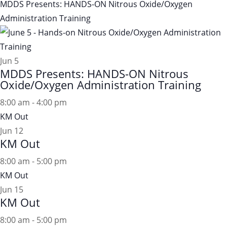
MDDS Presents: HANDS-ON Nitrous Oxide/Oxygen
Administration Training
Jun
5
MDDS Presents: HANDS-ON Nitrous
Oxide/Oxygen Administration Training
8:00 am
-
4:00 pm
KM Out
Jun
12
KM Out
8:00 am
-
5:00 pm
KM Out
Jun
15
KM Out
8:00 am
-
5:00 pm