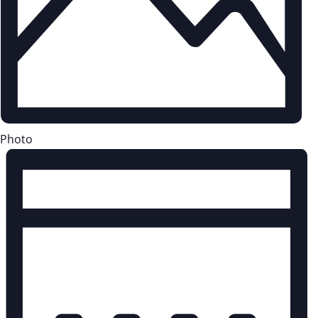
Photo