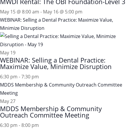
MWDI Rental: The OBI Foundation-Level 3
May 15 @ 8:00 am
-
May 16 @ 5:00 pm
WEBINAR: Selling a Dental Practice: Maximize Value,
Minimize Disruption
May
19
WEBINAR: Selling a Dental Practice:
Maximize Value, Minimize Disruption
6:30 pm
-
7:30 pm
MDDS Membership & Community Outreach Committee
Meeting
May
27
MDDS Membership & Community
Outreach Committee Meeting
6:30 pm
-
8:00 pm