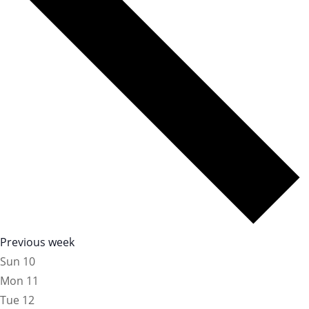
Previous week
Sun
10
Mon
11
Tue
12