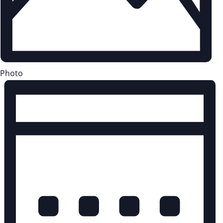
Photo