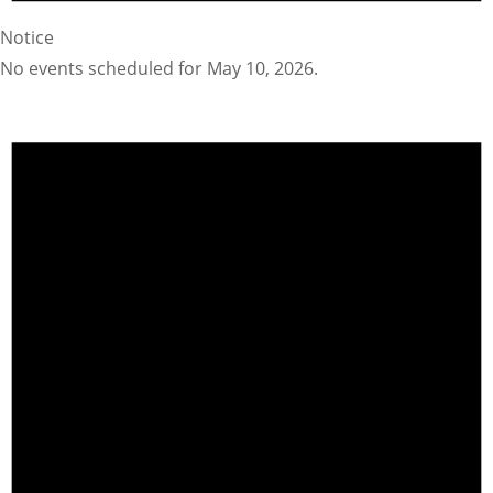
Notice
No events scheduled for May 10, 2026.