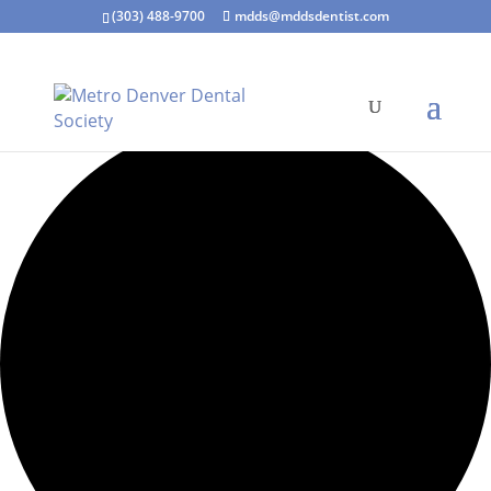
(303) 488-9700
mdds@mddsdentist.com
7 events found.