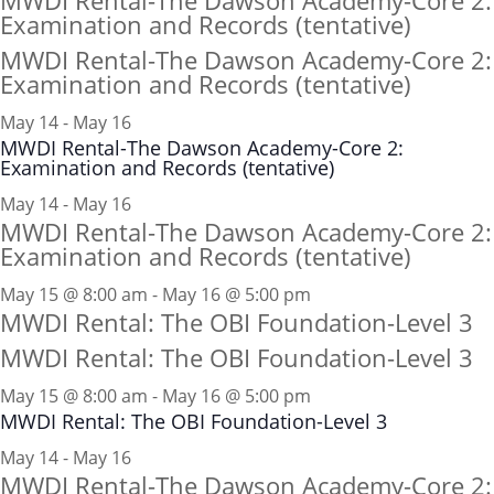
MWDI Rental-The Dawson Academy-Core 2:
Examination and Records (tentative)
MWDI Rental-The Dawson Academy-Core 2:
Examination and Records (tentative)
May 14
-
May 16
MWDI Rental-The Dawson Academy-Core 2:
Examination and Records (tentative)
May 14 - May 16
MWDI Rental-The Dawson Academy-Core 2:
Examination and Records (tentative)
May 15 @ 8:00 am - May 16 @ 5:00 pm
MWDI Rental: The OBI Foundation-Level 3
MWDI Rental: The OBI Foundation-Level 3
May 15 @ 8:00 am
-
May 16 @ 5:00 pm
MWDI Rental: The OBI Foundation-Level 3
May 14 - May 16
MWDI Rental-The Dawson Academy-Core 2: