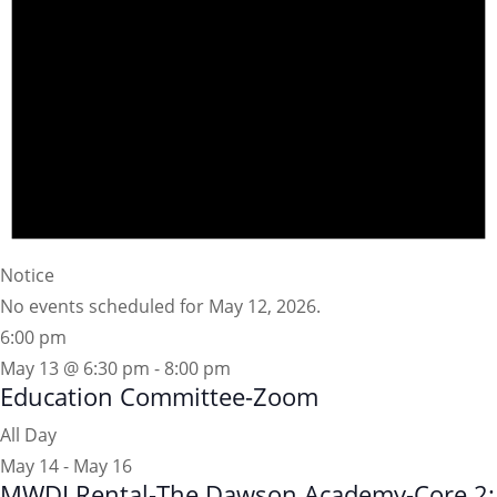
Notice
No events scheduled for May 12, 2026.
6:00 pm
May 13 @ 6:30 pm
-
8:00 pm
Education Committee-Zoom
All Day
May 14
-
May 16
MWDI Rental-The Dawson Academy-Core 2: