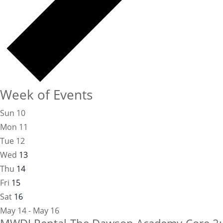
Week of Events
Sun
10
Mon
11
Tue
12
Wed
13
Thu
14
Fri
15
Sat
16
May 14 - May 16