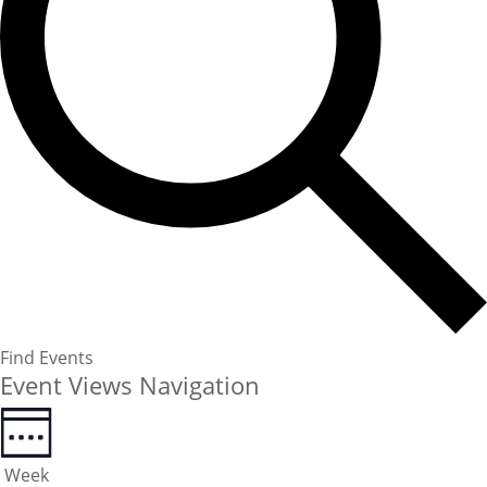
Find Events
Event Views Navigation
Week