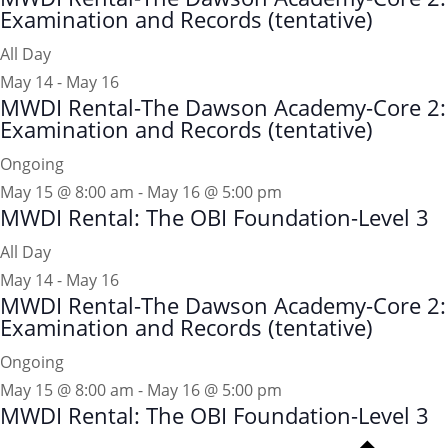
Examination and Records (tentative)
All Day
May 14
-
May 16
MWDI Rental-The Dawson Academy-Core 2:
Examination and Records (tentative)
Ongoing
May 15 @ 8:00 am
-
May 16 @ 5:00 pm
MWDI Rental: The OBI Foundation-Level 3
All Day
May 14
-
May 16
MWDI Rental-The Dawson Academy-Core 2:
Examination and Records (tentative)
Ongoing
May 15 @ 8:00 am
-
May 16 @ 5:00 pm
MWDI Rental: The OBI Foundation-Level 3