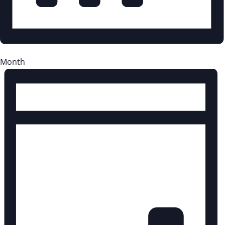
Month