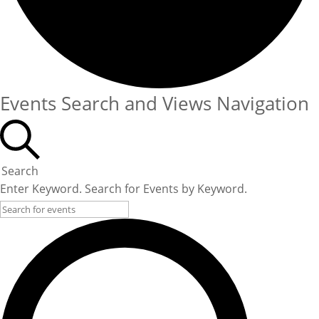
Events Search and Views Navigation
Search
Enter Keyword. Search for Events by Keyword.