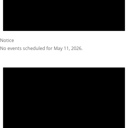
Notice
No events scheduled for May 11, 2026.