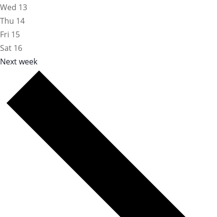
Wed
13
Thu
14
Fri
15
Sat
16
Next week