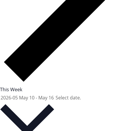
This Week
2026-05
May 10
-
May 16
Select date.