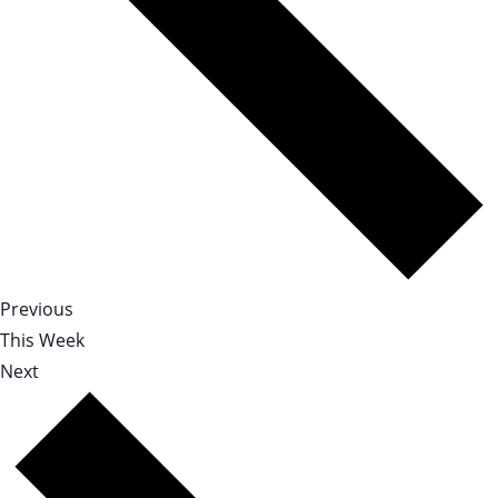
Previous
This Week
Next