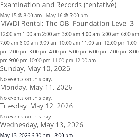
Examination and Records (tentative)
May 15 @ 8:00 am - May 16 @ 5:00 pm
MWDI Rental: The OBI Foundation-Level 3
12:00 am
1:00 am
2:00 am
3:00 am
4:00 am
5:00 am
6:00 am
7:00 am
8:00 am
9:00 am
10:00 am
11:00 am
12:00 pm
1:00
pm
2:00 pm
3:00 pm
4:00 pm
5:00 pm
6:00 pm
7:00 pm
8:00
pm
9:00 pm
10:00 pm
11:00 pm
12:00 am
Sunday, May 10, 2026
No events on this day.
Monday, May 11, 2026
No events on this day.
Tuesday, May 12, 2026
No events on this day.
Wednesday, May 13, 2026
May 13, 2026
6:30 pm
-
8:00 pm