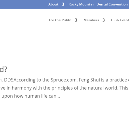
About
Rocky Mountain Dental Convention
For the Public
Members
CE & Even
d?
, DDSAccording to the Spruce.com, Feng Shui is a practice 
ve in harmony with the principles of the natural world. This
 upon how human life can...