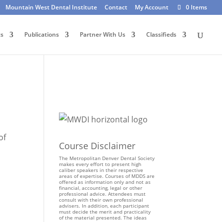
Mountain West Dental Institute
Contact
My Account
0 Items
ts
Publications
Partner With Us
Classifieds
of
Course Disclaimer
The Metropolitan Denver Dental Society
makes every effort to present high
caliber speakers in their respective
areas of expertise. Courses of MDDS are
offered as information only and not as
financial, accounting, legal or other
professional advice. Attendees must
consult with their own professional
advisers. In addition, each participant
must decide the merit and practicality
of the material presented. The ideas