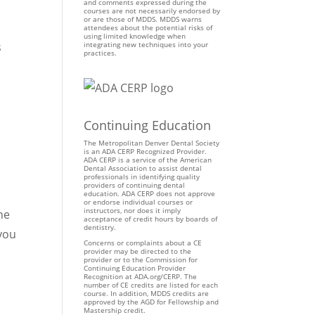
and comments expressed during the
courses are not necessarily endorsed by
or are those of MDDS. MDDS warns
attendees about the potential risks of
using limited knowledge when
s
integrating new techniques into your
practices.
d
Continuing Education
The Metropolitan Denver Dental Society
is an ADA CERP Recognized Provider.
ADA CERP is a service of the American
Dental Association to assist dental
professionals in identifying quality
providers of continuing dental
education. ADA CERP does not approve
or endorse individual courses or
instructors, nor does it imply
he
acceptance of credit hours by boards of
dentistry.
 you
Concerns or complaints about a CE
provider may be directed to the
provider or to the Commission for
Continuing Education Provider
Recognition at ADA.org/CERP. The
number of CE credits are listed for each
course. In addition, MDDS credits are
approved by the AGD for Fellowship and
Mastership credit.