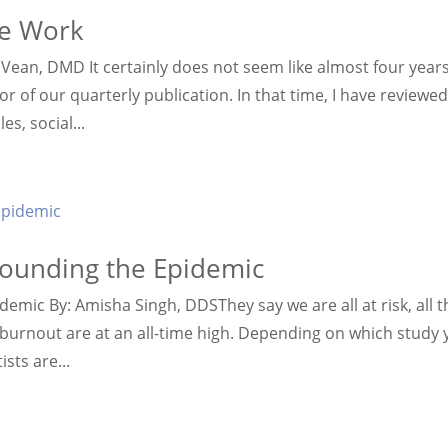
le Work
n Vean, DMD It certainly does not seem like almost four year
 of our quarterly publication. In that time, I have reviewe
s, social...
rounding the Epidemic
mic By: Amisha Singh, DDSThey say we are all at risk, all t
r burnout are at an all-time high. Depending on which study
sts are...