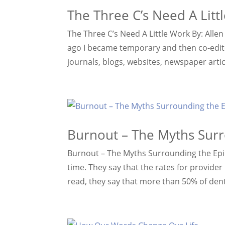
The Three C’s Need A Litt
The Three C’s Need A Little Work By: Alle
ago I became temporary and then co-editor
journals, blogs, websites, newspaper article
Burnout – The Myths Sur
Burnout – The Myths Surrounding the Epide
time. They say that the rates for provide
read, they say that more than 50% of denti