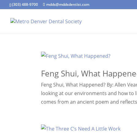
(303) 488-9700
mdds@mddsdentist.com
Feng Shui, What Happene
Feng Shui, What Happened? By: Allen Vean
looking at our environments and how to li
comes from an ancient poem and reflects