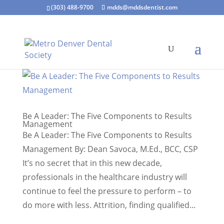
(303) 488-9700
mdds@mddsdentist.com
Be A Leader: The Five Components to Results
Management
Be A Leader: The Five Components to Results
Management By: Dean Savoca, M.Ed., BCC, CSP
It’s no secret that in this new decade,
professionals in the healthcare industry will
continue to feel the pressure to perform – to
do more with less. Attrition, finding qualified...