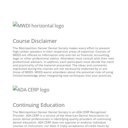
Course Disclaimer
The Metropolitan Denver Dental Society makes every effort to present
high caliber speakers in their respective areas of expertise. Courses of
MDDS are offered as information only and not as financial, accounting,
legal or other professional advice. Attendees must consult with their own
professional advisers. In addition, each participant must decide the merit
and practicality of the material presented. The ideas and comments
expressed during the courses are not necessarily endorsed by or are
those of MDDS. MDDS warns attendees about the potential risks of using
limited knowledge when integrating new techniques into your practices.
Continuing Education
The Metropolitan Denver Dental Society is an ADA CERP Recognized
Provider. ADA CERP is a service of the American Dental Association to
assist dental professionals in identifying quality providers of continuing
dental education. ADA CERP does not approve or endorse individual
courses or instructors, nor does it imply acceptance of credit hours by