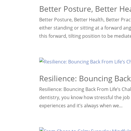
Better Posture, Better Hea
Better Posture, Better Health, Better Prac
either standing or sitting at a forward ang
this forward, tilting position to be mediat
Resilience: Bouncing Back
Resilience: Bouncing Back From Life’s Cha
dentistry, you know how stressful the job 
experiences and it’s always when we...