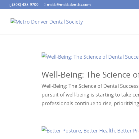
(303) 488-9700
mdds@mddsdentist.com
Well-Being: The Science o
Well-Being: The Science of Dental Success 
pursuit of well-being is starting to take 
professionals continue to rise, prioritizin