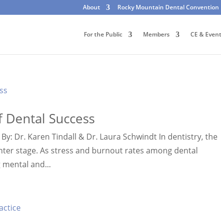
About
Rocky Mountain Dental Convention
For the Public
Members
CE & Even
f Dental Success
By: Dr. Karen Tindall & Dr. Laura Schwindt In dentistry, the
center stage. As stress and burnout rates among dental
g mental and...