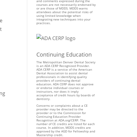
and comments expressed during the
courses are not necessarily endorsed by
or are those of MDDS. MDDS warns
attendees about the potential risks of
using limited knowledge when
re
integrating new techniques into your
practices.
t
Continuing Education
The Metropolitan Denver Dental Society
is an ADA CERP Recognized Provider.
ADA CERP is a service of the American
Dental Association to assist dental
professionals in identifying quality
providers of continuing dental
education. ADA CERP does not approve
or endorse individual courses or
instructors, nor does it imply
ing
acceptance of credit hours by boards of
dentistry.
Concerns or complaints about a CE
provider may be directed to the
provider or to the Commission for
Continuing Education Provider
Recognition at ADA.org/CERP. The
number of CE credits are listed for each
course. In addition, MDDS credits are
approved by the AGD for Fellowship and
Mastership credit.