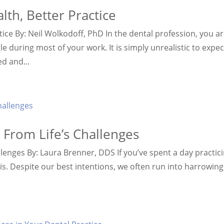
lth, Better Practice
tice By: Neil Wolkodoff, PhD In the dental profession, you a
le during most of your work. It is simply unrealistic to expec
ed and...
 From Life’s Challenges
llenges By: Laura Brenner, DDS If you’ve spent a day practic
is. Despite our best intentions, we often run into harrowing