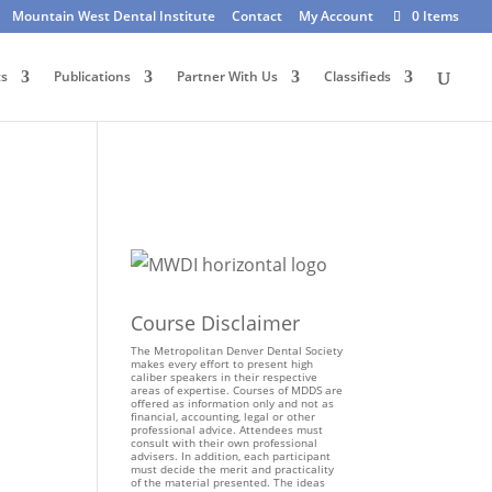
Mountain West Dental Institute
Contact
My Account
0 Items
ts
Publications
Partner With Us
Classifieds
Course Disclaimer
The Metropolitan Denver Dental Society
makes every effort to present high
caliber speakers in their respective
areas of expertise. Courses of MDDS are
offered as information only and not as
financial, accounting, legal or other
professional advice. Attendees must
consult with their own professional
advisers. In addition, each participant
must decide the merit and practicality
of the material presented. The ideas