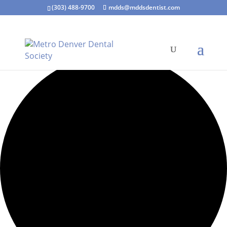
(303) 488-9700
mdds@mddsdentist.com
15 events found.