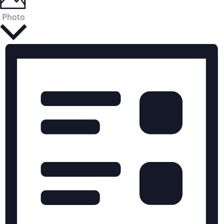
Photo