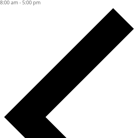
8:00 am
-
5:00 pm