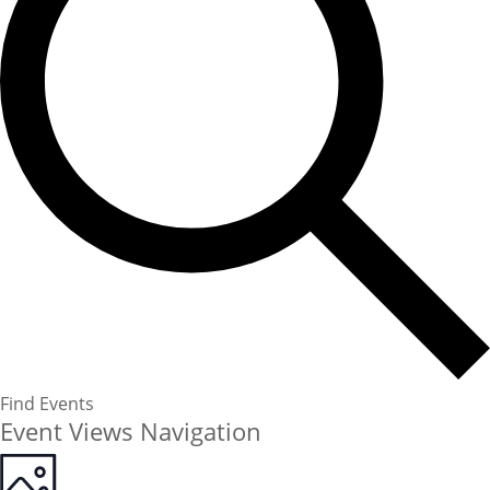
Find Events
Event Views Navigation