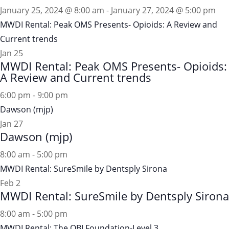
January 25, 2024 @ 8:00 am
-
January 27, 2024 @ 5:00 pm
MWDI Rental: Peak OMS Presents- Opioids: A Review and
Current trends
Jan
25
MWDI Rental: Peak OMS Presents- Opioids:
A Review and Current trends
6:00 pm
-
9:00 pm
Dawson (mjp)
Jan
27
Dawson (mjp)
8:00 am
-
5:00 pm
MWDI Rental: SureSmile by Dentsply Sirona
Feb
2
MWDI Rental: SureSmile by Dentsply Sirona
8:00 am
-
5:00 pm
MWDI Rental: The OBI Foundation-Level 3