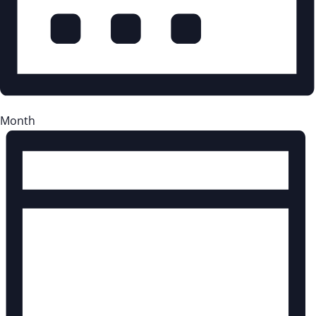
Month