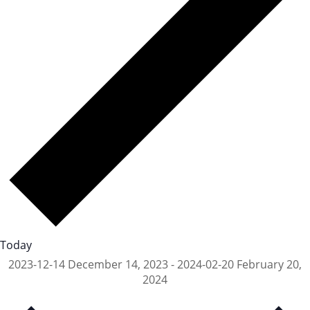
Today
2023-12-14
December 14, 2023
-
2024-02-20
February 20,
2024