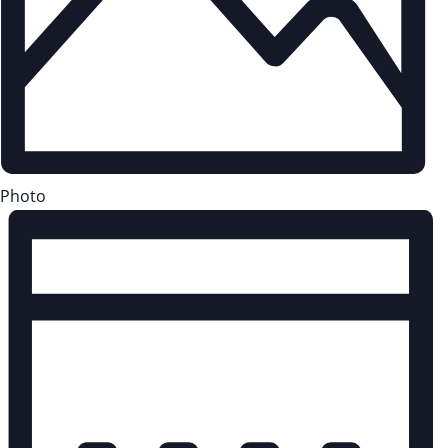
Photo