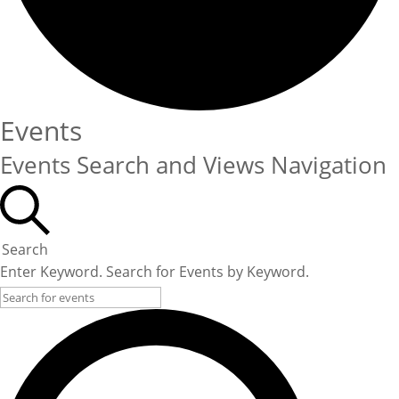
Events
Events Search and Views Navigation
Search
Enter Keyword. Search for Events by Keyword.