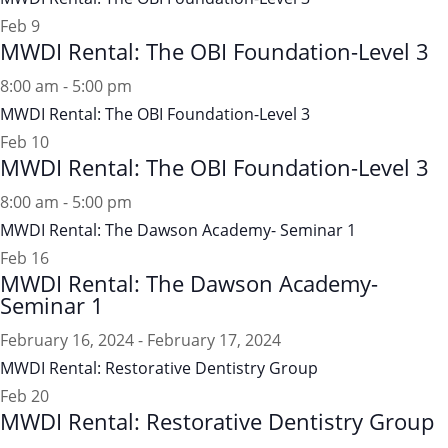
Feb
9
MWDI Rental: The OBI Foundation-Level 3
8:00 am
-
5:00 pm
MWDI Rental: The OBI Foundation-Level 3
Feb
10
MWDI Rental: The OBI Foundation-Level 3
8:00 am
-
5:00 pm
MWDI Rental: The Dawson Academy- Seminar 1
Feb
16
MWDI Rental: The Dawson Academy-
Seminar 1
February 16, 2024
-
February 17, 2024
MWDI Rental: Restorative Dentistry Group
Feb
20
MWDI Rental: Restorative Dentistry Group