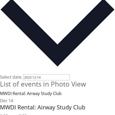
Select date.
List of events in Photo View
MWDI Rental: Airway Study Club
Dec
14
MWDI Rental: Airway Study Club