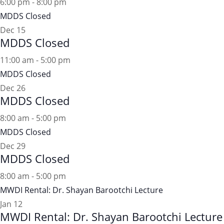
6:00 pm
-
8:00 pm
MDDS Closed
Dec
15
MDDS Closed
11:00 am
-
5:00 pm
MDDS Closed
Dec
26
MDDS Closed
8:00 am
-
5:00 pm
MDDS Closed
Dec
29
MDDS Closed
8:00 am
-
5:00 pm
MWDI Rental: Dr. Shayan Barootchi Lecture
Jan
12
MWDI Rental: Dr. Shayan Barootchi Lecture