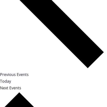
Previous
Events
Today
Next
Events