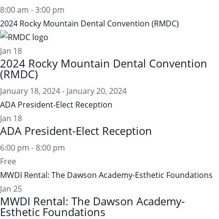
8:00 am
-
3:00 pm
2024 Rocky Mountain Dental Convention (RMDC)
Jan
18
2024 Rocky Mountain Dental Convention
(RMDC)
January 18, 2024
-
January 20, 2024
ADA President-Elect Reception
Jan
18
ADA President-Elect Reception
6:00 pm
-
8:00 pm
Free
MWDI Rental: The Dawson Academy-Esthetic Foundations
Jan
25
MWDI Rental: The Dawson Academy-
Esthetic Foundations