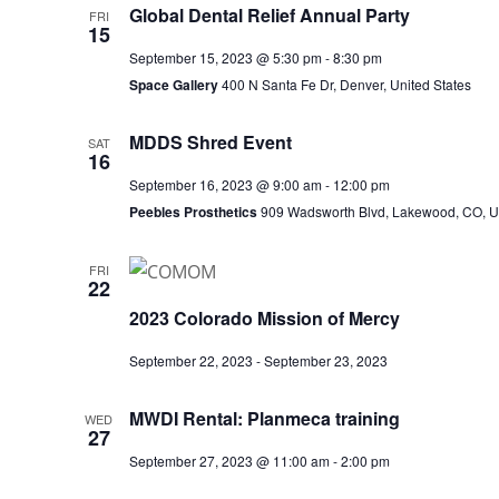
Global Dental Relief Annual Party
FRI
15
September 15, 2023 @ 5:30 pm
-
8:30 pm
Space Gallery
400 N Santa Fe Dr, Denver, United States
MDDS Shred Event
SAT
16
September 16, 2023 @ 9:00 am
-
12:00 pm
Peebles Prosthetics
909 Wadsworth Blvd, Lakewood, CO, Un
FRI
22
2023 Colorado Mission of Mercy
September 22, 2023
-
September 23, 2023
MWDI Rental: Planmeca training
WED
27
September 27, 2023 @ 11:00 am
-
2:00 pm