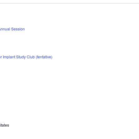
Annual Session
 Implant Study Club (tentative)
States