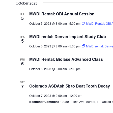
October 2023
MWDI Rental: OBI Annual Session
THU
5
October 5, 2023 @ 8:00 am
-
5:00 pm
MWDI Rental: OBI 
MWDI rental: Denver Implant Study Club
THU
5
October 5, 2023 @ 8:00 am
-
5:00 pm
MWDI rental: Denver
MWDI Rental: Biolase Advanced Class
FRI
6
October 6, 2023 @ 8:00 am
-
5:00 pm
SAT
7
Colorado ASDAsh 5k to Beat Tooth Decay
October 7, 2023 @ 9:00 am
-
12:00 pm
Boettcher Commons
13080 E 19th Ave, Aurora, FL, United 