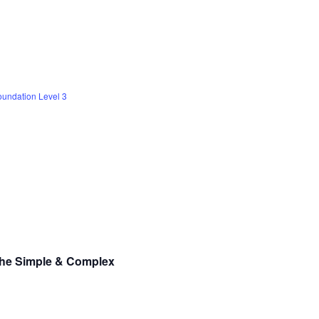
undation Level 3
the Simple & Complex