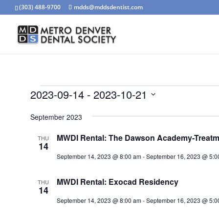
(303) 488-9700
mdds@mddsdentist.com
Events
2023-09-14
 - 
2023-10-21
Select
September 2023
date.
MWDI Rental: The Dawson Academy-Treatmen
THU
14
September 14, 2023 @ 8:00 am
-
September 16, 2023 @ 5:0
MWDI Rental: Exocad Residency
THU
14
September 14, 2023 @ 8:00 am
-
September 16, 2023 @ 5:0