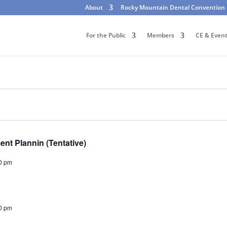
About
Rocky Mountain Dental Convention
For the Public
Members
CE & Even
t Plannin (Tentative)
0 pm
0 pm