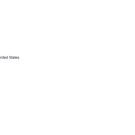
ited States