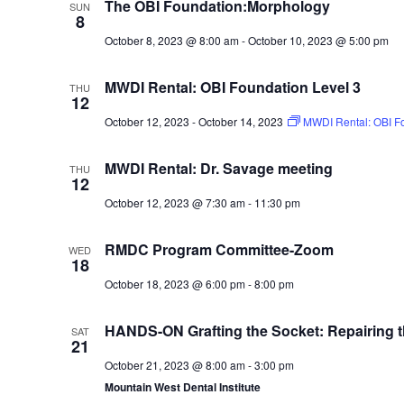
The OBI Foundation:Morphology
SUN
8
October 8, 2023 @ 8:00 am
-
October 10, 2023 @ 5:00 pm
MWDI Rental: OBI Foundation Level 3
THU
12
October 12, 2023
-
October 14, 2023
MWDI Rental: OBI Fo
MWDI Rental: Dr. Savage meeting
THU
12
October 12, 2023 @ 7:30 am
-
11:30 pm
RMDC Program Committee-Zoom
WED
18
October 18, 2023 @ 6:00 pm
-
8:00 pm
HANDS-ON Grafting the Socket: Repairing 
SAT
21
October 21, 2023 @ 8:00 am
-
3:00 pm
Mountain West Dental Institute