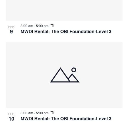
8:00 am
-
5:00 pm
FEB
9
MWDI Rental: The OBI Foundation-Level 3
8:00 am
-
5:00 pm
FEB
10
MWDI Rental: The OBI Foundation-Level 3