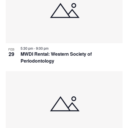
5:30 pm
-
9:00 pm
FEB
29
MWDI Rental: Western Society of
Periodontology