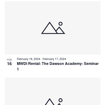
February 16, 2024
-
February 17, 2024
FEB
16
MWDI Rental: The Dawson Academy- Seminar
1