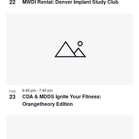
22
MWDI Rental: Denver Implant Study Club
6:45 pm
-
7:45 pm
FEB
23
CDA & MDDS Ignite Your Fitness:
Orangetheory Edition