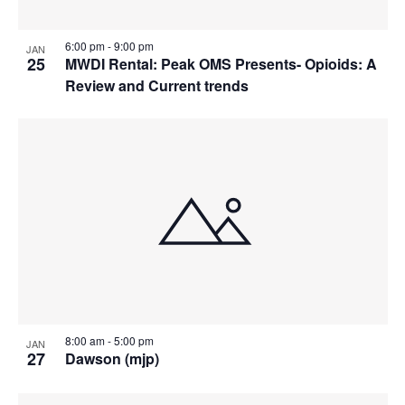
6:00 pm
-
9:00 pm
JAN
25
MWDI Rental: Peak OMS Presents- Opioids: A
Review and Current trends
8:00 am
-
5:00 pm
JAN
27
Dawson (mjp)