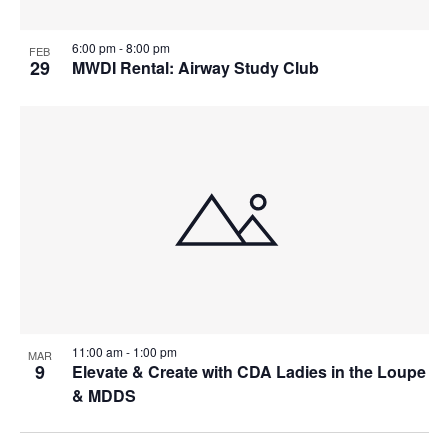
6:00 pm
-
8:00 pm
FEB
29
MWDI Rental: Airway Study Club
11:00 am
-
1:00 pm
MAR
9
Elevate & Create with CDA Ladies in the Loupe
& MDDS