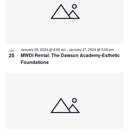
January 25, 2024 @ 8:00 am
-
January 27, 2024 @ 5:00 pm
JAN
25
MWDI Rental: The Dawson Academy-Esthetic
Foundations