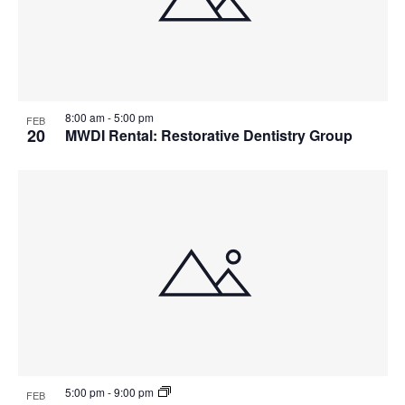
8:00 am
-
5:00 pm
FEB
20
MWDI Rental: Restorative Dentistry Group
5:00 pm
-
9:00 pm
FEB