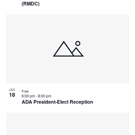
(RMDC)
JAN
Free
18
6:00 pm
-
8:00 pm
ADA President-Elect Reception