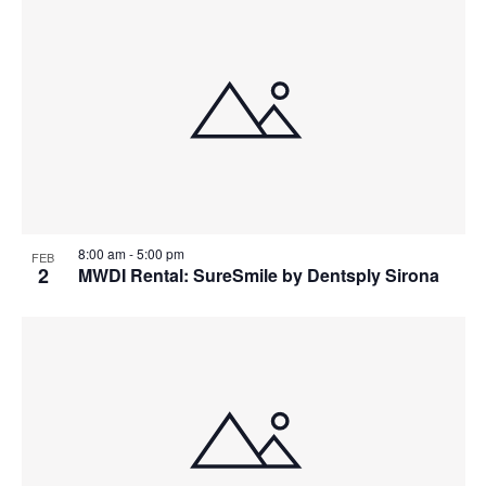
8:00 am
-
5:00 pm
FEB
2
MWDI Rental: SureSmile by Dentsply Sirona