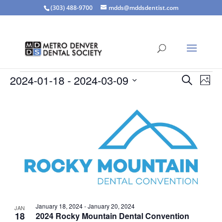
(303) 488-9700
mdds@mddsdentist.com
Events
Events
Eve
2024-01-18
 - 
2024-03-09
Search
Phot
Vie
Search
Select
Nav
List
and
date.
of
Views
events
Naviga
in
Photo
View
January 18, 2024
-
January 20, 2024
JAN
18
2024 Rocky Mountain Dental Convention